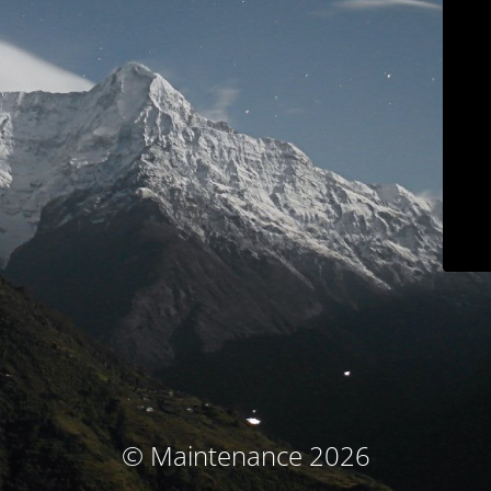
© Maintenance 2026