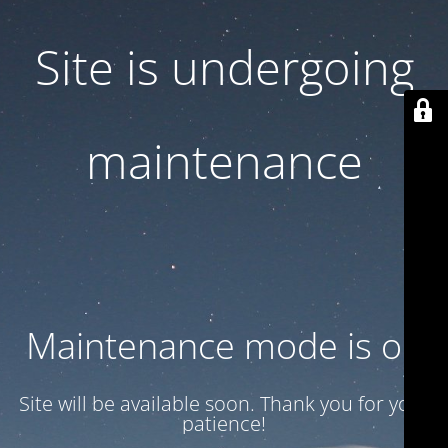
Site is undergoing
maintenance
Maintenance mode is on
Site will be available soon. Thank you for your
patience!