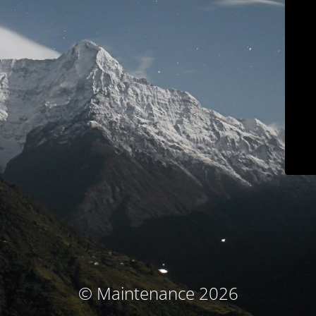
© Maintenance 2026