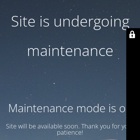
Site is undergoing
maintenance
Maintenance mode is on
Site will be available soon. Thank you for your
patience!