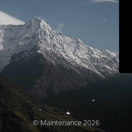
© Maintenance 2026