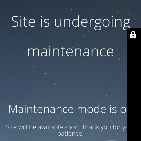
Site is undergoing
maintenance
Maintenance mode is on
Site will be available soon. Thank you for your
patience!